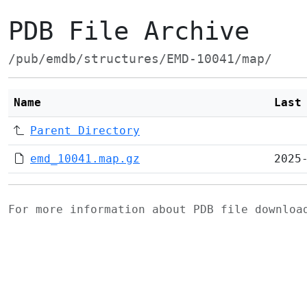
PDB File Archive
/pub/emdb/structures/EMD-10041/map/
Name
Last
Parent Directory
emd_10041.map.gz
2025
For more information about PDB file downlo