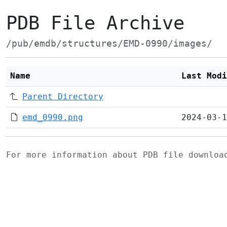
PDB File Archive
/pub/emdb/structures/EMD-0990/images/
Name
Last Modi
Parent Directory
emd_0990.png
2024-03-1
For more information about PDB file downlo