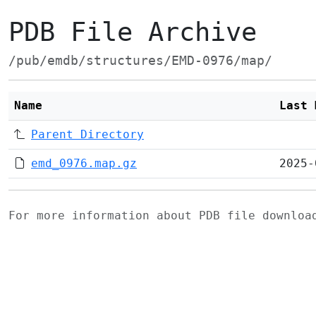
PDB File Archive
/pub/emdb/structures/EMD-0976/map/
Name
Last 
Parent Directory
emd_0976.map.gz
2025-
For more information about PDB file downlo