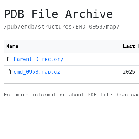
PDB File Archive
/pub/emdb/structures/EMD-0953/map/
Name
Last 
Parent Directory
emd_0953.map.gz
2025-
For more information about PDB file downlo