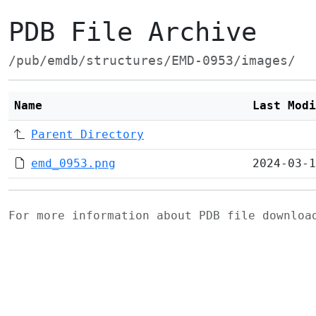
PDB File Archive
/pub/emdb/structures/EMD-0953/images/
Name
Last Modi
Parent Directory
emd_0953.png
2024-03-1
For more information about PDB file downlo