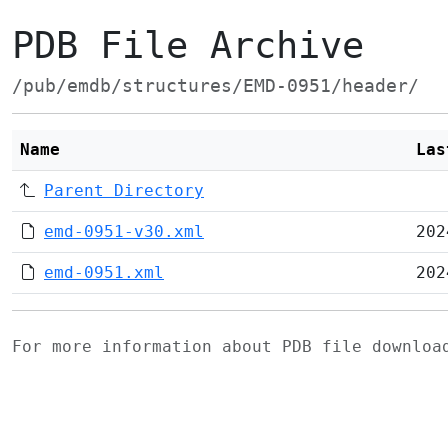
PDB File Archive
/pub/emdb/structures/EMD-0951/header/
Name
Las
Parent Directory
emd-0951-v30.xml
202
emd-0951.xml
202
For more information about PDB file downlo