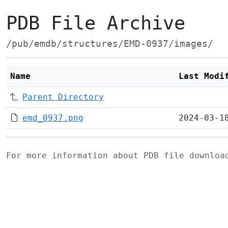
PDB File Archive
/pub/emdb/structures/EMD-0937/images/
Name
Last Modi
Parent Directory
emd_0937.png
2024-03-1
For more information about PDB file downlo