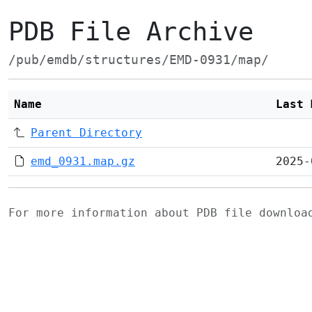
PDB File Archive
/pub/emdb/structures/EMD-0931/map/
Name
Last 
Parent Directory
emd_0931.map.gz
2025-
For more information about PDB file downlo