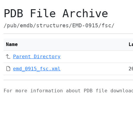
PDB File Archive
/pub/emdb/structures/EMD-0915/fsc/
Name
L
Parent Directory
emd_0915_fsc.xml
2
For more information about PDB file downlo