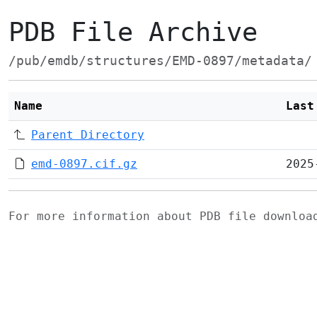
PDB File Archive
/pub/emdb/structures/EMD-0897/metadata/
Name
Last
Parent Directory
emd-0897.cif.gz
2025
For more information about PDB file downlo