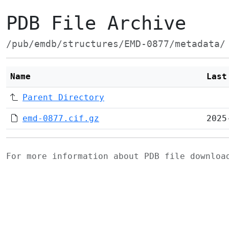
PDB File Archive
/pub/emdb/structures/EMD-0877/metadata/
Name
Last
Parent Directory
emd-0877.cif.gz
2025
For more information about PDB file downlo