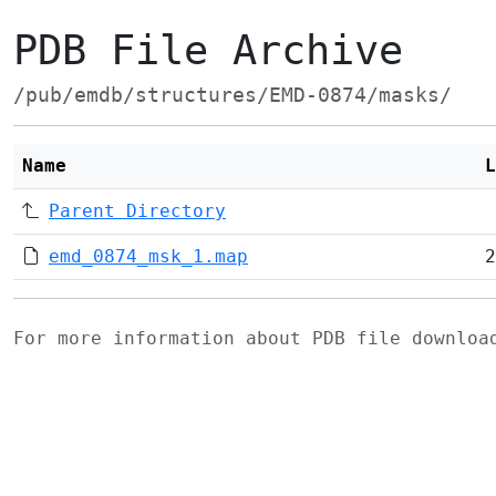
PDB File Archive
/pub/emdb/structures/EMD-0874/masks/
Name
L
Parent Directory
emd_0874_msk_1.map
2
For more information about PDB file downlo