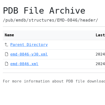
PDB File Archive
/pub/emdb/structures/EMD-0846/header/
Name
Last
Parent Directory
emd-0846-v30.xml
2024
emd-0846.xml
2024
For more information about PDB file downlo