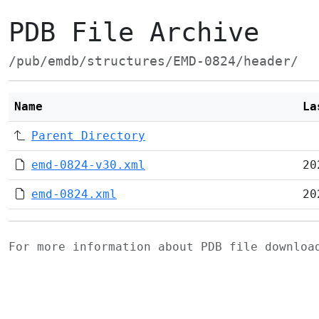
PDB File Archive
/pub/emdb/structures/EMD-0824/header/
Name
La
Parent Directory
emd-0824-v30.xml
20
emd-0824.xml
20
For more information about PDB file downlo