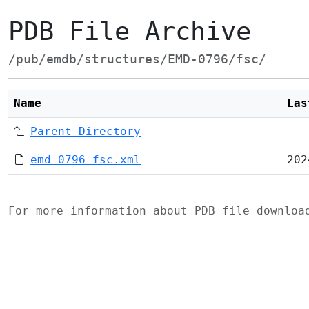
PDB File Archive
/pub/emdb/structures/EMD-0796/fsc/
Name
Las
Parent Directory
emd_0796_fsc.xml
202
For more information about PDB file downlo