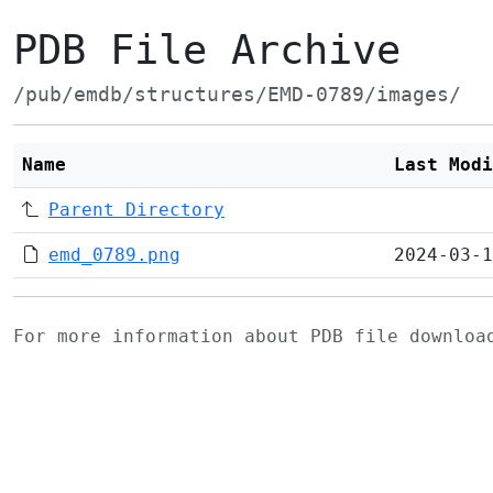
PDB File Archive
/pub/emdb/structures/EMD-0789/images/
Name
Last Modi
Parent Directory
emd_0789.png
2024-03-1
For more information about PDB file downlo