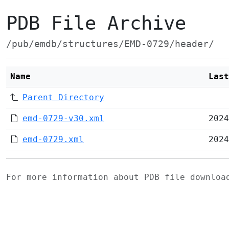
PDB File Archive
/pub/emdb/structures/EMD-0729/header/
Name
Last
Parent Directory
emd-0729-v30.xml
2024
emd-0729.xml
2024
For more information about PDB file downlo