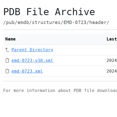
PDB File Archive
/pub/emdb/structures/EMD-0723/header/
Name
Last
Parent Directory
emd-0723-v30.xml
2024
emd-0723.xml
2024
For more information about PDB file downlo