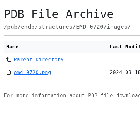
PDB File Archive
/pub/emdb/structures/EMD-0720/images/
Name
Last Modi
Parent Directory
emd_0720.png
2024-03-1
For more information about PDB file downlo