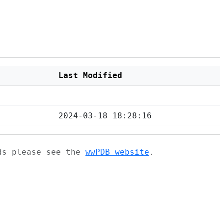
Last Modified
2024-03-18 18:28:16
ads please see the
wwPDB website
.