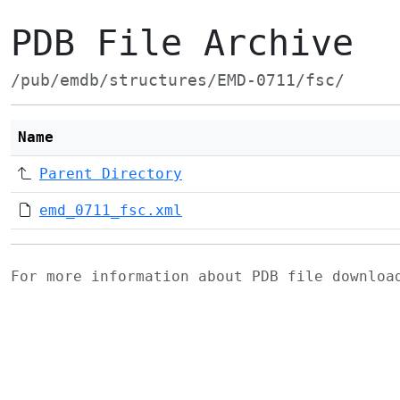
PDB File Archive
/pub/emdb/structures/EMD-0711/fsc/
Name
Parent Directory
emd_0711_fsc.xml
For more information about PDB file downlo