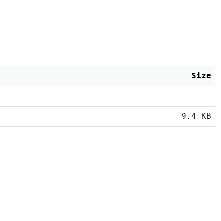
Size
9.4 KB