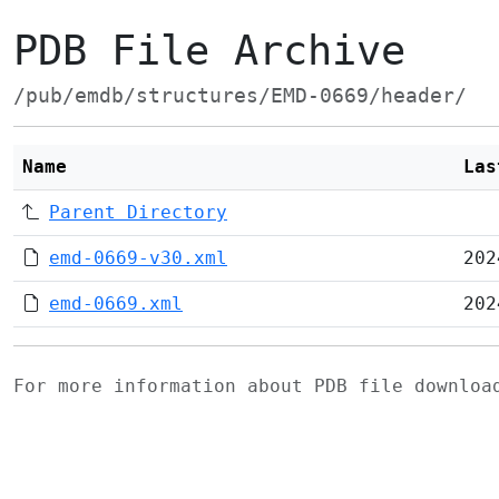
PDB File Archive
/pub/emdb/structures/EMD-0669/header/
Name
Las
Parent Directory
emd-0669-v30.xml
202
emd-0669.xml
202
For more information about PDB file downlo