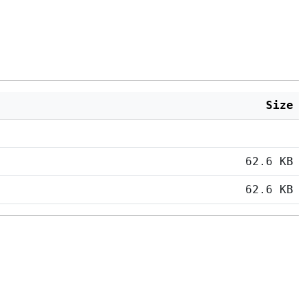
Size
62.6 KB
62.6 KB