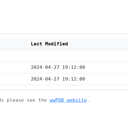
Last Modified
2024-04-27 19:12:00
2024-04-27 19:12:00
ads please see the
wwPDB website
.