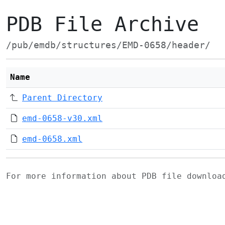
PDB File Archive
/pub/emdb/structures/EMD-0658/header/
Name
Parent Directory
emd-0658-v30.xml
emd-0658.xml
For more information about PDB file downlo