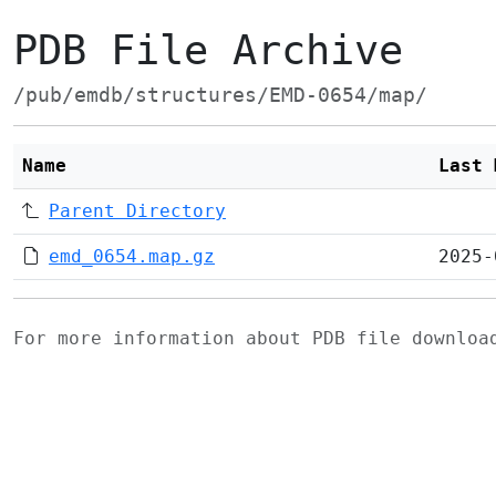
PDB File Archive
/pub/emdb/structures/EMD-0654/map/
Name
Last 
Parent Directory
emd_0654.map.gz
2025-
For more information about PDB file downlo