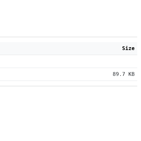
Size
89.7 KB