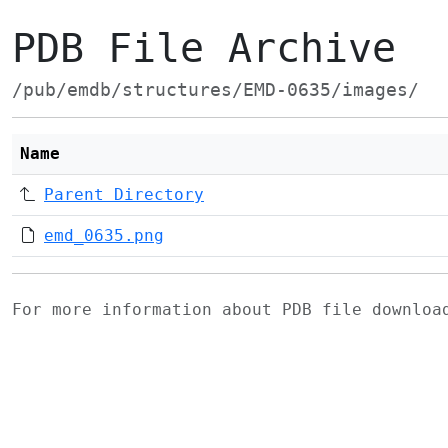
PDB File Archive
/pub/emdb/structures/EMD-0635/images/
Name
Parent Directory
emd_0635.png
For more information about PDB file downlo