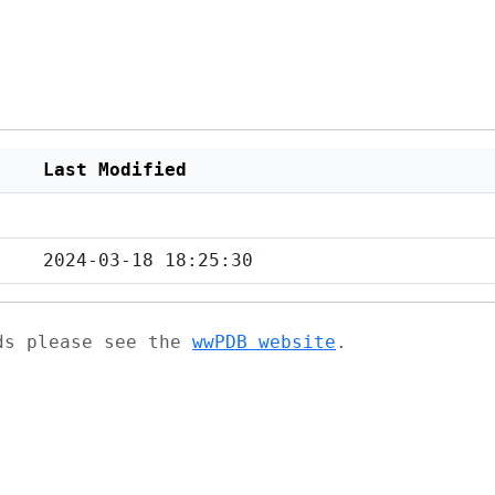
Last Modified
2024-03-18 18:25:30
ads please see the
wwPDB website
.