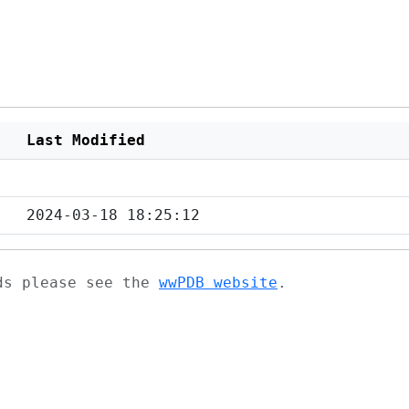
Last Modified
2024-03-18 18:25:12
ads please see the
wwPDB website
.