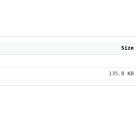
Size
135.8 KB