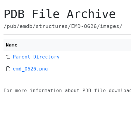
PDB File Archive
/pub/emdb/structures/EMD-0626/images/
Name
Parent Directory
emd_0626.png
For more information about PDB file downlo