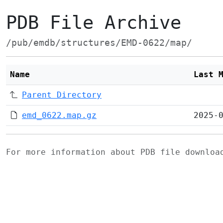
PDB File Archive
/pub/emdb/structures/EMD-0622/map/
Name
Last 
Parent Directory
emd_0622.map.gz
2025-
For more information about PDB file downlo