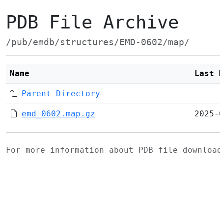
PDB File Archive
/pub/emdb/structures/EMD-0602/map/
Name
Last 
Parent Directory
emd_0602.map.gz
2025-
For more information about PDB file downlo