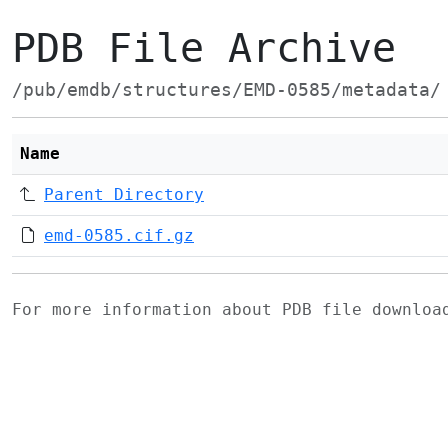
PDB File Archive
/pub/emdb/structures/EMD-0585/metadata/
Name
Parent Directory
emd-0585.cif.gz
For more information about PDB file downlo