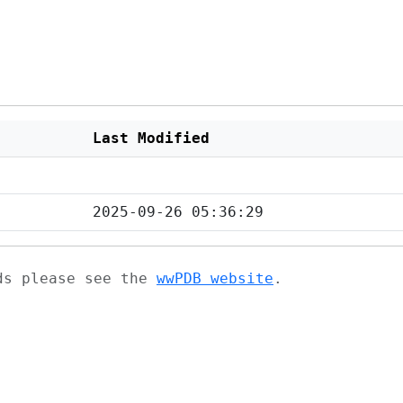
Last Modified
2025-09-26 05:36:29
ads please see the
wwPDB website
.