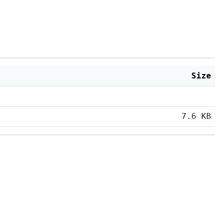
Size
7.6 KB