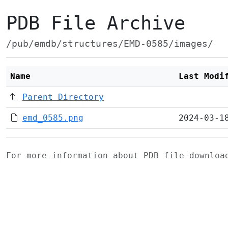
PDB File Archive
/pub/emdb/structures/EMD-0585/images/
Name
Last Modi
Parent Directory
emd_0585.png
2024-03-1
For more information about PDB file downlo