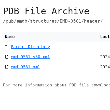
PDB File Archive
/pub/emdb/structures/EMD-0561/header/
Name
Last
Parent Directory
emd-0561-v30.xml
2024
emd-0561.xml
2024
For more information about PDB file downlo