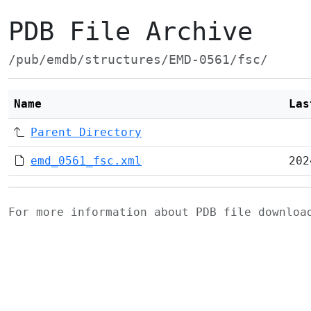
PDB File Archive
/pub/emdb/structures/EMD-0561/fsc/
Name
Las
Parent Directory
emd_0561_fsc.xml
202
For more information about PDB file downlo