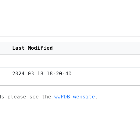
Last Modified
2024-03-18 18:20:40
ads please see the
wwPDB website
.