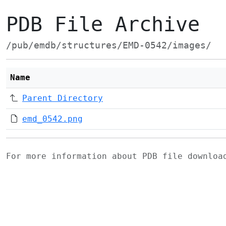
PDB File Archive
/pub/emdb/structures/EMD-0542/images/
Name
Parent Directory
emd_0542.png
For more information about PDB file downlo