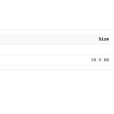
Size
50.9 KB