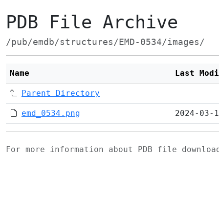
PDB File Archive
/pub/emdb/structures/EMD-0534/images/
Name
Last Modi
Parent Directory
emd_0534.png
2024-03-1
For more information about PDB file downlo