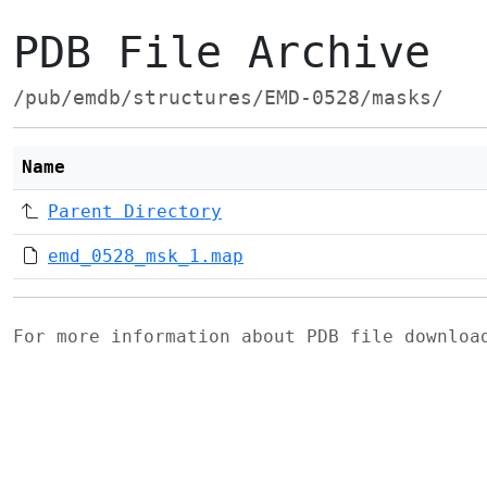
PDB File Archive
/pub/emdb/structures/EMD-0528/masks/
Name
Parent Directory
emd_0528_msk_1.map
For more information about PDB file downlo