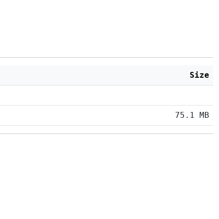
Size
75.1 MB