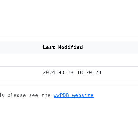
Last Modified
2024-03-18 18:20:29
ads please see the
wwPDB website
.