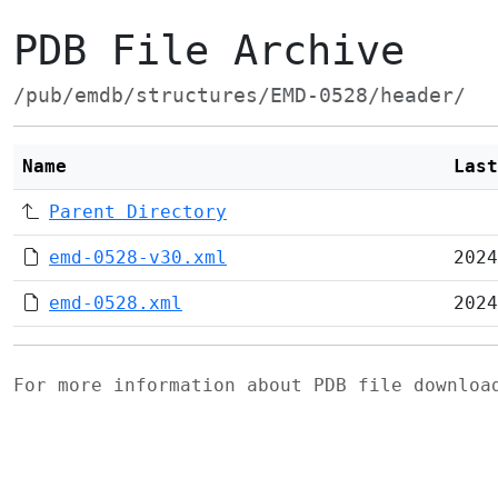
PDB File Archive
/pub/emdb/structures/EMD-0528/header/
Name
Last
Parent Directory
emd-0528-v30.xml
2024
emd-0528.xml
2024
For more information about PDB file downlo