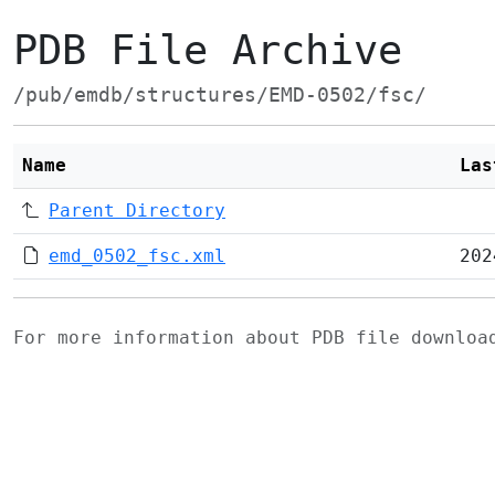
PDB File Archive
/pub/emdb/structures/EMD-0502/fsc/
Name
Las
Parent Directory
emd_0502_fsc.xml
202
For more information about PDB file downlo