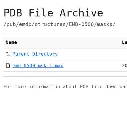
PDB File Archive
/pub/emdb/structures/EMD-0500/masks/
Name
L
Parent Directory
emd_0500_msk_1.map
2
For more information about PDB file downlo