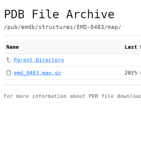
PDB File Archive
/pub/emdb/structures/EMD-0483/map/
Name
Last 
Parent Directory
emd_0483.map.gz
2025-
For more information about PDB file downlo