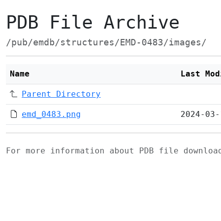
PDB File Archive
/pub/emdb/structures/EMD-0483/images/
Name
Last Mod
Parent Directory
emd_0483.png
2024-03-
For more information about PDB file downlo