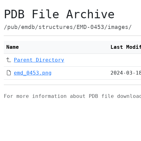
PDB File Archive
/pub/emdb/structures/EMD-0453/images/
Name
Last Modi
Parent Directory
emd_0453.png
2024-03-1
For more information about PDB file downlo