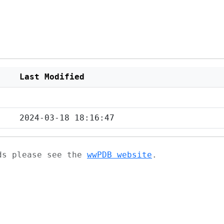
Last Modified
2024-03-18 18:16:47
ads please see the
wwPDB website
.