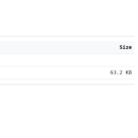
Size
63.2 KB