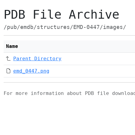
PDB File Archive
/pub/emdb/structures/EMD-0447/images/
Name
Parent Directory
emd_0447.png
For more information about PDB file downlo