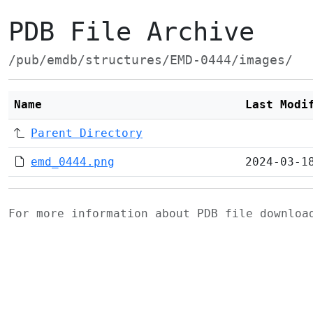
PDB File Archive
/pub/emdb/structures/EMD-0444/images/
Name
Last Modi
Parent Directory
emd_0444.png
2024-03-1
For more information about PDB file downlo