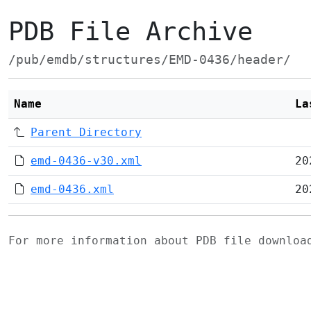
PDB File Archive
/pub/emdb/structures/EMD-0436/header/
Name
La
Parent Directory
emd-0436-v30.xml
20
emd-0436.xml
20
For more information about PDB file downlo