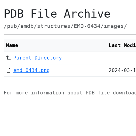
PDB File Archive
/pub/emdb/structures/EMD-0434/images/
Name
Last Modi
Parent Directory
emd_0434.png
2024-03-1
For more information about PDB file downlo