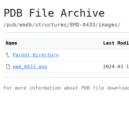
PDB File Archive
/pub/emdb/structures/EMD-0433/images/
Name
Last Modi
Parent Directory
emd_0433.png
2024-03-1
For more information about PDB file downlo