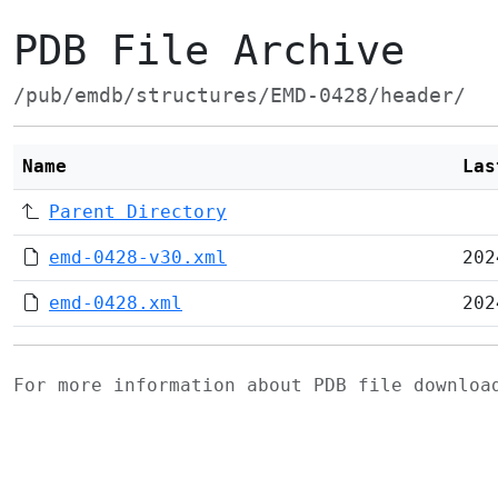
PDB File Archive
/pub/emdb/structures/EMD-0428/header/
Name
Las
Parent Directory
emd-0428-v30.xml
202
emd-0428.xml
202
For more information about PDB file downlo