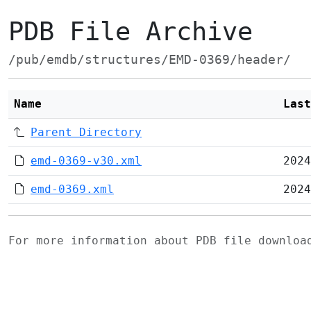
PDB File Archive
/pub/emdb/structures/EMD-0369/header/
Name
Last
Parent Directory
emd-0369-v30.xml
2024
emd-0369.xml
2024
For more information about PDB file downlo