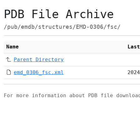
PDB File Archive
/pub/emdb/structures/EMD-0306/fsc/
Name
Last
Parent Directory
emd_0306_fsc.xml
2024
For more information about PDB file downlo