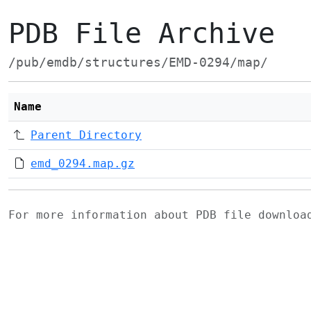
PDB File Archive
/pub/emdb/structures/EMD-0294/map/
Name
Parent Directory
emd_0294.map.gz
For more information about PDB file downlo