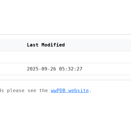
Last Modified
2025-09-26 05:32:27
ads please see the
wwPDB website
.