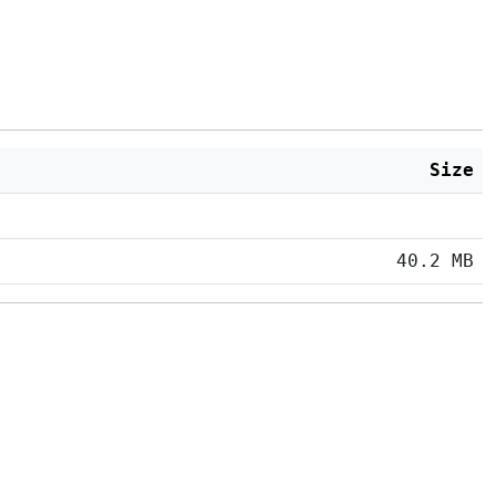
Size
40.2 MB