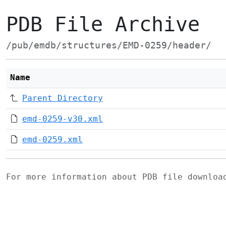
PDB File Archive
/pub/emdb/structures/EMD-0259/header/
Name
Parent Directory
emd-0259-v30.xml
emd-0259.xml
For more information about PDB file downlo