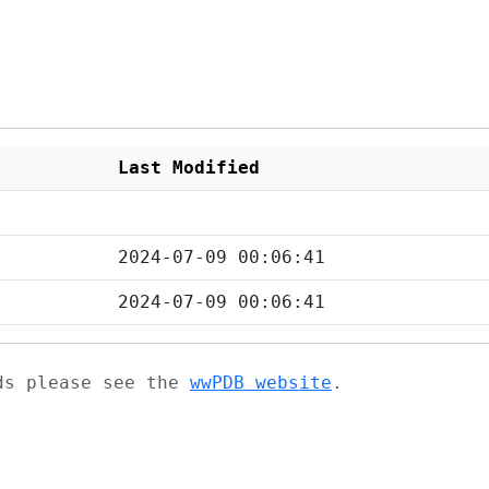
Last Modified
2024-07-09 00:06:41
2024-07-09 00:06:41
ads please see the
wwPDB website
.