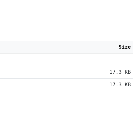
Size
17.3 KB
17.3 KB